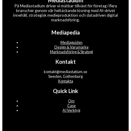
Mediastadium
På Mediastadium driver vi mätbar tillväxt för företag i flera
branscher genom vår heltäckande lösning med AI-drivet
innehåll, strategisk medieproduktion och datadriven digital
marknadsföring.
Mediapedia
Mediaguiden
Design & Varumärke
Marknadsföring & Strategi
Kontakt
kontakt@mediastatium.se
Sweden, Gothenburg
Kontakta
Quick Link
Om
Case
AI Verktyg