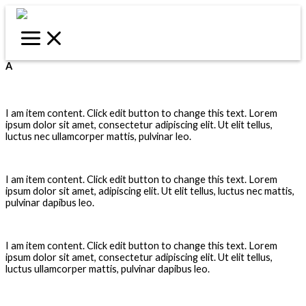
Skip
to
content
A
Airbrush
I am item content. Click edit button to change this text. Lorem
ipsum dolor sit amet, consectetur adipiscing elit. Ut elit tellus,
luctus nec ullamcorper mattis, pulvinar leo.
Alignment
I am item content. Click edit button to change this text. Lorem
ipsum dolor sit amet, adipiscing elit. Ut elit tellus, luctus nec mattis,
pulvinar dapibus leo.
Alpha Channel
I am item content. Click edit button to change this text. Lorem
ipsum dolor sit amet, consectetur adipiscing elit. Ut elit tellus,
luctus ullamcorper mattis, pulvinar dapibus leo.
Analog Proof