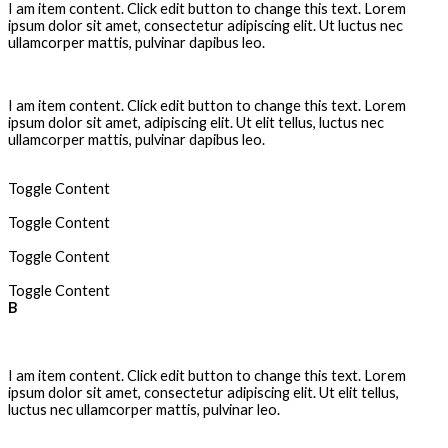
I am item content. Click edit button to change this text. Lorem
ipsum dolor sit amet, consectetur adipiscing elit. Ut luctus nec
ullamcorper mattis, pulvinar dapibus leo.
Anchor Point
I am item content. Click edit button to change this text. Lorem
ipsum dolor sit amet, adipiscing elit. Ut elit tellus, luctus nec
ullamcorper mattis, pulvinar dapibus leo.
Animated GIF
Toggle Content
Animation
Toggle Content
Art Director
Toggle Content
Asymmetrical
Toggle Content
B
Can i edit the files ?
I am item content. Click edit button to change this text. Lorem
ipsum dolor sit amet, consectetur adipiscing elit. Ut elit tellus,
luctus nec ullamcorper mattis, pulvinar leo.
Is it Layered ?