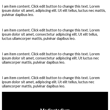
I am item content. Click edit button to change this text. Lorem
ipsum dolor sit amet, adipiscing elit. Ut elit tellus, luctus nec mattis,
pulvinar dapibus leo.
How can i edit the masks ?
I am item content. Click edit button to change this text. Lorem
ipsum dolor sit amet, consectetur adipiscing elit. Ut elit tellus,
luctus ullamcorper mattis, pulvinar dapibus leo.
What do i need to open the files ?
I am item content. Click edit button to change this text. Lorem
ipsum dolor sit amet, consectetur adipiscing elit. Ut luctus nec
ullamcorper mattis, pulvinar dapibus leo.
Is the font free ?
I am item content. Click edit button to change this text. Lorem
ipsum dolor sit amet, adipiscing elit. Ut elit tellus, luctus nec
ullamcorper mattis, pulvinar dapibus leo.